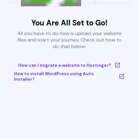
You Are All Set to Go!
All you have to do now is upload your website
files and start your journey. Check out how to
do that below:
How can I migrate a website to Hostinger?
How to install WordPress using Auto
Installer?